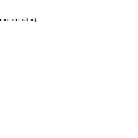
 more information).