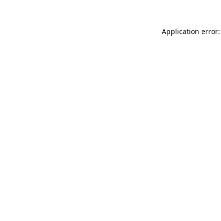
Application error: