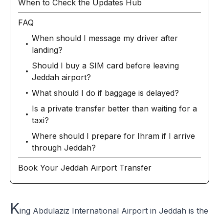
When to Check the Updates Hub
FAQ
When should I message my driver after
landing?
Should I buy a SIM card before leaving
Jeddah airport?
What should I do if baggage is delayed?
Is a private transfer better than waiting for a
taxi?
Where should I prepare for Ihram if I arrive
through Jeddah?
Book Your Jeddah Airport Transfer
K
ing Abdulaziz International Airport in Jeddah is the