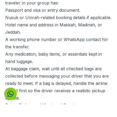
traveler in your group has:
Passport and visa or entry document.
Nusuk or Umrah-related booking details if applicable.
Hotel name and address in Makkah, Madinah, or
Jeddah.
A working phone number or WhatsApp contact for
the transfer.
Any medication, baby items, or essentials kept in
hand luggage.
At baggage claim, wait until all checked bags are
collected before messaging your driver that you are
ready to meet. If a bag is delayed, handle the airline
report first so the driver receives a realistic pickup
Contact us on WhatsApp
update.
Driver Pickup and Meet-and-Greet
If you booked a private transfer, the cleanest pickup