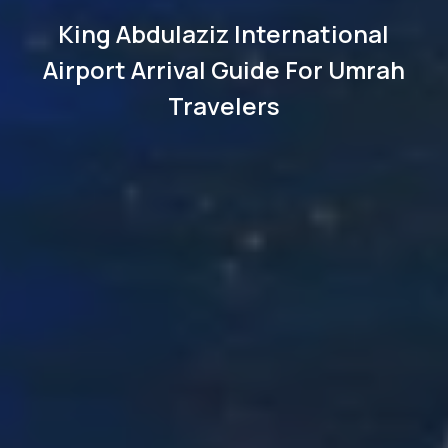
King Abdulaziz International
Airport Arrival Guide For Umrah
Travelers