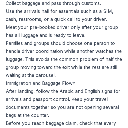
Collect baggage and pass through customs.
Use the arrivals hall for essentials such as a SIM,
cash, restrooms, or a quick call to your driver.
Meet your pre-booked driver only after your group
has all luggage and is ready to leave.
Families and groups should choose one person to
handle driver coordination while another watches the
luggage. This avoids the common problem of half the
group moving toward the exit while the rest are still
waiting at the carousel.
Immigration and Baggage Flow
After landing, follow the Arabic and English signs for
arrivals and passport control. Keep your travel
documents together so you are not opening several
bags at the counter.
Before you reach baggage claim, check that every