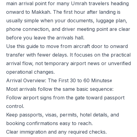
main arrival point for many Umrah travelers heading
onward to Makkah. The first hour after landing is
usually simple when your documents, luggage plan,
phone connection, and driver meeting point are clear
before you leave the arrivals hall.
Use this guide to move from aircraft door to onward
transfer with fewer delays. It focuses on the practical
arrival flow, not temporary airport news or unverified
operational changes.
Arrival Overview: The First 30 to 60 Minutes
Most arrivals follow the same basic sequence:
Follow airport signs from the gate toward passport
control.
Keep passports, visas, permits, hotel details, and
booking confirmations easy to reach.
Clear immigration and any required checks.