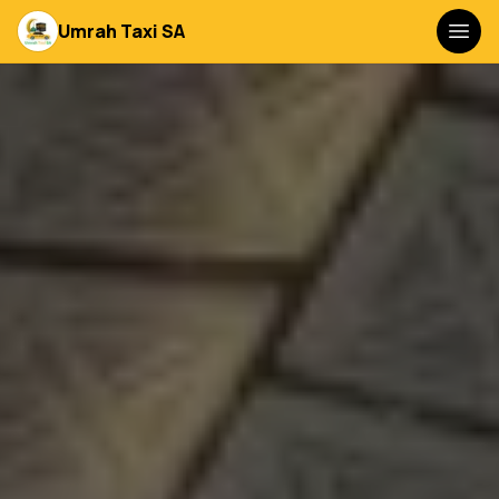
Umrah Taxi SA
Togg