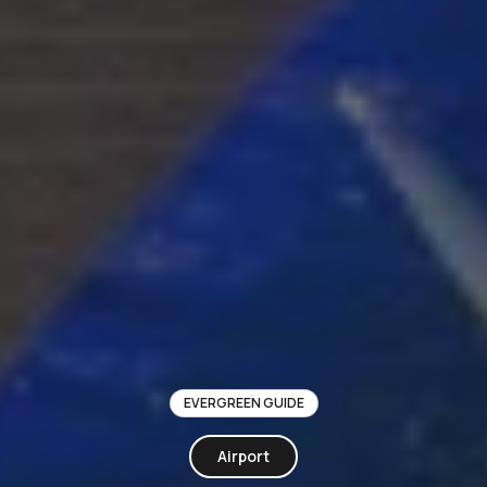
EVERGREEN GUIDE
Airport