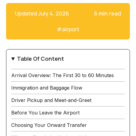
Updated
July 4, 2026
6 min read
#
airport
Table Of Content
Arrival Overview: The First 30 to 60 Minutes
Immigration and Baggage Flow
Driver Pickup and Meet-and-Greet
Before You Leave the Airport
Choosing Your Onward Transfer