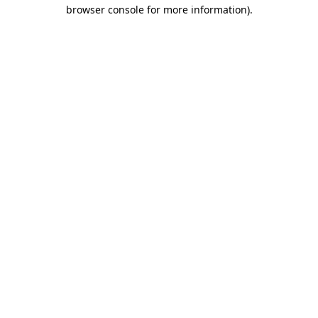
browser console for more information).